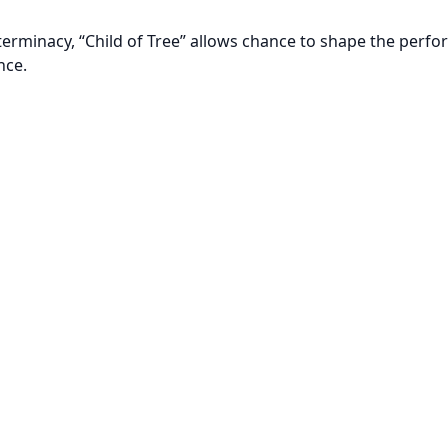
terminacy, “Child of Tree” allows chance to shape the perfo
nce.