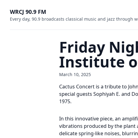
WRCJ 90.9 FM
Every day, 90.9 broadcasts classical music and jazz through w
Friday Nigh
Institute 
March 10, 2025
Cactus Concert is a tribute to Jo
special guests Sophiyah E. and Do
1975.
In this innovative piece, an ampl
vibrations produced by the plant a
delicate spring-like noises, blurr