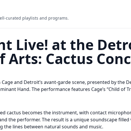
ell-curated playlists and programs.
t Live! at the Detr
of Arts: Cactus Con
hn Cage and Detroit’s avant-garde scene, presented by the D
minant Hand. The performance features Cage’s “Child of Tre
ified cactus becomes the instrument, with contact micropho
nd the performer. The result is a unique soundscape filled 
ing the lines between natural sounds and music.