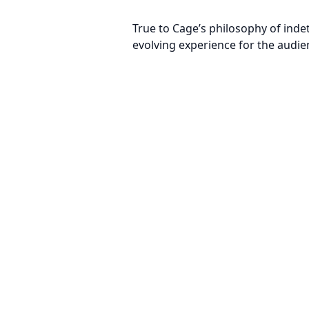
True to Cage’s philosophy of inde
evolving experience for the audie