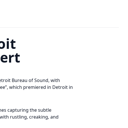
oit
cert
etroit Bureau of Sound, with
e”, which premiered in Detroit in
nes capturing the subtle
with rustling, creaking, and