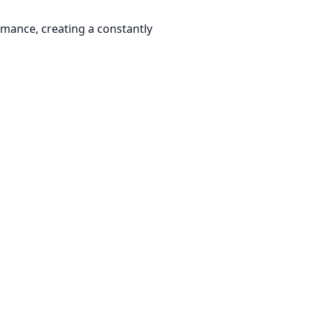
rmance, creating a constantly