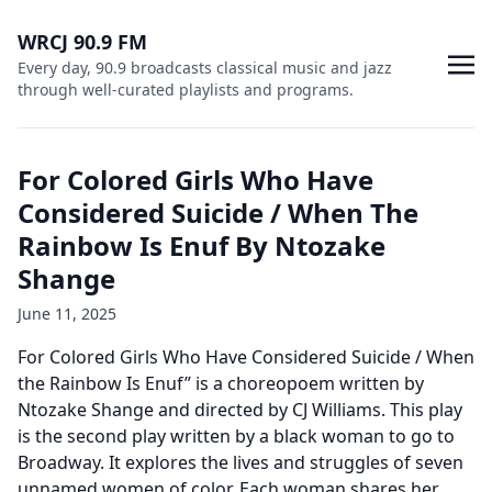
WRCJ 90.9 FM
Every day, 90.9 broadcasts classical music and jazz
through well-curated playlists and programs.
For Colored Girls Who Have
Considered Suicide / When The
Rainbow Is Enuf By Ntozake
Shange
June 11, 2025
For Colored Girls Who Have Considered Suicide / When
the Rainbow Is Enuf” is a choreopoem written by
Ntozake Shange and directed by CJ Williams. This play
is the second play written by a black woman to go to
Broadway. It explores the lives and struggles of seven
unnamed women of color. Each woman shares her