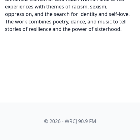
experiences with themes of racism, sexism,
oppression, and the search for identity and self-love.
The work combines poetry, dance, and music to tell
stories of resilience and the power of sisterhood.
© 2026 - WRCJ 90.9 FM