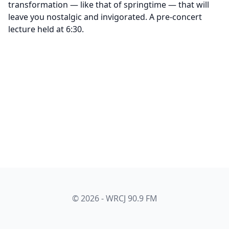
transformation — like that of springtime — that will
leave you nostalgic and invigorated. A pre-concert
lecture held at 6:30.
© 2026 - WRCJ 90.9 FM