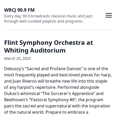
WRCJ 90.9 FM
Every day, 90.9 broadcasts classical music and jazz
through well-curated playlists and programs.
Flint Symphony Orchestra at
Whiting Auditorium
March 25, 2025
Debussy’s “Sacred and Profane Dances” is one of the
most frequently played and best-loved pieces for harp,
and Juan Riveros will breathe new life into this staple
of any harpist’s repertoire. Performed alongside
Dukas’s whimsical “The Sorcerer’s Apprentice” and
Beethoven’s “Pastoral Symphony #6”, the program
pairs the sacred and supernatural with the inspiration
of the natural world. Prepare to embrace a