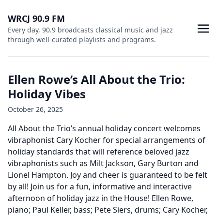
WRCJ 90.9 FM
Every day, 90.9 broadcasts classical music and jazz
through well-curated playlists and programs.
Ellen Rowe’s All About the Trio:
Holiday Vibes
October 26, 2025
All About the Trio’s annual holiday concert welcomes
vibraphonist Cary Kocher for special arrangements of
holiday standards that will reference beloved jazz
vibraphonists such as Milt Jackson, Gary Burton and
Lionel Hampton. Joy and cheer is guaranteed to be felt
by all! Join us for a fun, informative and interactive
afternoon of holiday jazz in the House! Ellen Rowe,
piano; Paul Keller, bass; Pete Siers, drums; Cary Kocher,