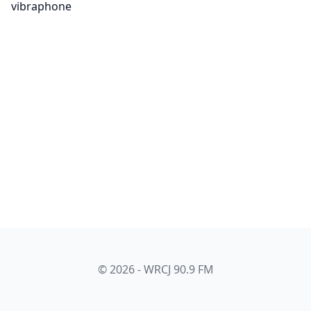
vibraphone
© 2026 - WRCJ 90.9 FM