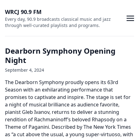
WRCJ 90.9 FM
Every day, 90.9 broadcasts classical music and jazz
through well-curated playlists and programs.
Dearborn Symphony Opening
Night
September 4, 2024
The Dearborn Symphony proudly opens its 63rd
Season with an exhilarating performance that
promises to captivate and inspire. The stage is set for
a night of musical brilliance as audience favorite,
pianist Gleb Ivanov, returns to deliver a stunning
rendition of Rachmaninoff’s beloved Rhapsody on a
Theme of Paganini. Described by The New York Times
as “a cut above the usual, a young super-virtuoso, with