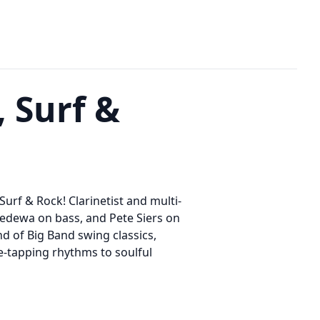
 Surf &
urf & Rock! Clarinetist and multi-
 Fedewa on bass, and Pete Siers on
nd of Big Band swing classics,
e-tapping rhythms to soulful