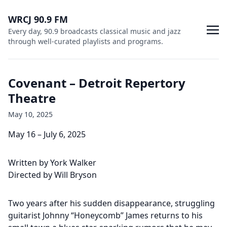
WRCJ 90.9 FM
Every day, 90.9 broadcasts classical music and jazz
through well-curated playlists and programs.
Covenant – Detroit Repertory
Theatre
May 10, 2025
May 16 – July 6, 2025
Written by York Walker
Directed by Will Bryson
Two years after his sudden disappearance, struggling
guitarist Johnny “Honeycomb” James returns to his