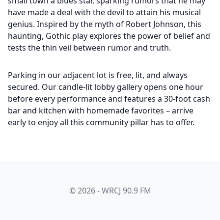
small town a blues star, sparking rumors that he may
have made a deal with the devil to attain his musical
genius. Inspired by the myth of Robert Johnson, this
haunting, Gothic play explores the power of belief and
tests the thin veil between rumor and truth.
Parking in our adjacent lot is free, lit, and always
secured. Our candle-lit lobby gallery opens one hour
before every performance and features a 30-foot cash
bar and kitchen with homemade favorites – arrive
early to enjoy all this community pillar has to offer.
© 2026 - WRCJ 90.9 FM