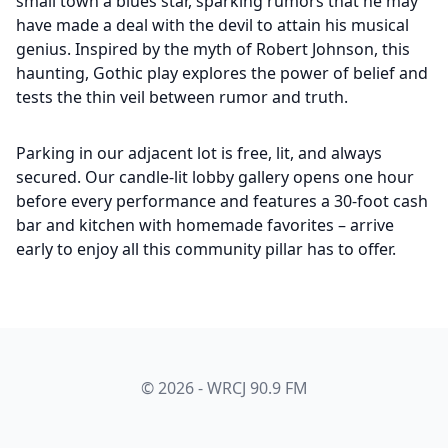
small town a blues star, sparking rumors that he may
have made a deal with the devil to attain his musical
genius. Inspired by the myth of Robert Johnson, this
haunting, Gothic play explores the power of belief and
tests the thin veil between rumor and truth.
Parking in our adjacent lot is free, lit, and always
secured. Our candle-lit lobby gallery opens one hour
before every performance and features a 30-foot cash
bar and kitchen with homemade favorites – arrive
early to enjoy all this community pillar has to offer.
© 2026 - WRCJ 90.9 FM