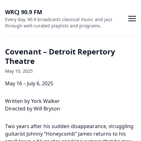
WRCJ 90.9 FM
Every day, 90.9 broadcasts classical music and jazz
through well-curated playlists and programs.
Covenant – Detroit Repertory
Theatre
May 10, 2025
May 16 – July 6, 2025
Written by York Walker
Directed by Will Bryson
Two years after his sudden disappearance, struggling
guitarist Johnny “Honeycomb” James returns to his