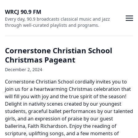
WRCJ 90.9 FM
Every day, 90.9 broadcasts classical music and jazz
through well-curated playlists and programs.
Cornerstone Christian School
Christmas Pageant
December 2, 2024
Cornerstone Christian School cordially invites you to
join us for a heartwarming Christmas celebration that
will fill you with joy and the true spirit of the season!
Delight in nativity scenes created by our youngest
students, graceful ballet performances by our talented
girls, and an expression of praise by our guest
ballerina, Faith Richardson. Enjoy the reading of
scripture, uplifting songs, and a few moments of