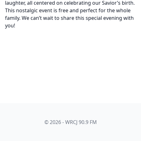
laughter, all centered on celebrating our Savior’s birth.
This nostalgic event is free and perfect for the whole
family. We can’t wait to share this special evening with
you!
© 2026 - WRCJ 90.9 FM