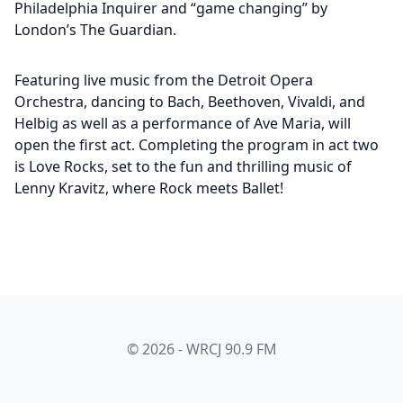
Philadelphia Inquirer and “game changing” by
London’s The Guardian.
Featuring live music from the Detroit Opera
Orchestra, dancing to Bach, Beethoven, Vivaldi, and
Helbig as well as a performance of Ave Maria, will
open the first act. Completing the program in act two
is Love Rocks, set to the fun and thrilling music of
Lenny Kravitz, where Rock meets Ballet!
© 2026 - WRCJ 90.9 FM