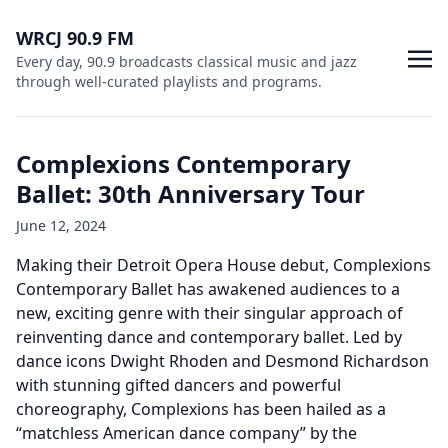
WRCJ 90.9 FM
Every day, 90.9 broadcasts classical music and jazz
through well-curated playlists and programs.
Complexions Contemporary
Ballet: 30th Anniversary Tour
June 12, 2024
Making their Detroit Opera House debut, Complexions
Contemporary Ballet has awakened audiences to a
new, exciting genre with their singular approach of
reinventing dance and contemporary ballet. Led by
dance icons Dwight Rhoden and Desmond Richardson
with stunning gifted dancers and powerful
choreography, Complexions has been hailed as a
“matchless American dance company” by the