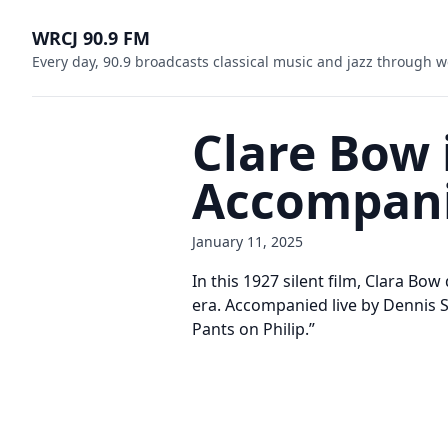
WRCJ 90.9 FM
Every day, 90.9 broadcasts classical music and jazz through w
Clare Bow 
Accompani
January 11, 2025
In this 1927 silent film, Clara Bow
era. Accompanied live by Dennis 
Pants on Philip.”