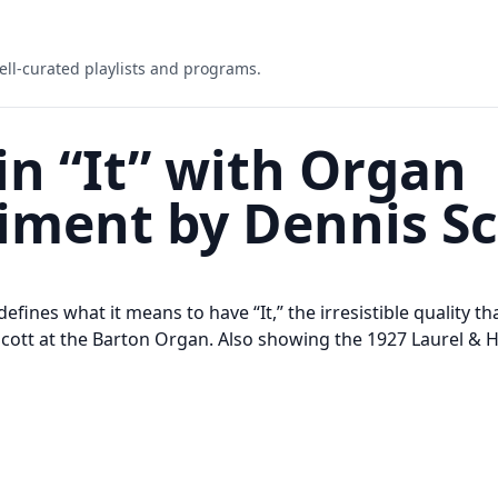
ell-curated playlists and programs.
in “It” with Organ
ment by Dennis Sc
 defines what it means to have “It,” the irresistible quality t
Scott at the Barton Organ. Also showing the 1927 Laurel & 