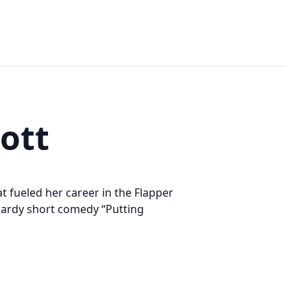
ott
hat fueled her career in the Flapper
Hardy short comedy “Putting