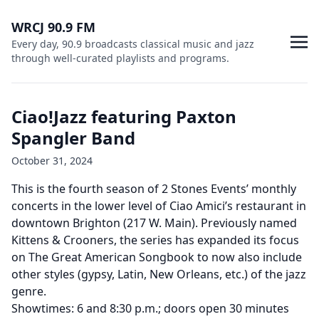
WRCJ 90.9 FM
Every day, 90.9 broadcasts classical music and jazz
through well-curated playlists and programs.
Ciao!Jazz featuring Paxton
Spangler Band
October 31, 2024
This is the fourth season of 2 Stones Events’ monthly
concerts in the lower level of Ciao Amici’s restaurant in
downtown Brighton (217 W. Main). Previously named
Kittens & Crooners, the series has expanded its focus
on The Great American Songbook to now also include
other styles (gypsy, Latin, New Orleans, etc.) of the jazz
genre.
Showtimes: 6 and 8:30 p.m.; doors open 30 minutes