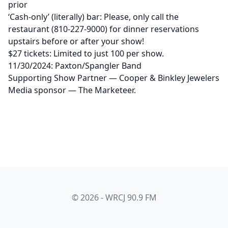
prior
‘Cash-only’ (literally) bar: Please, only call the
restaurant (810-227-9000) for dinner reservations
upstairs before or after your show!
$27 tickets: Limited to just 100 per show.
11/30/2024: Paxton/Spangler Band
Supporting Show Partner — Cooper & Binkley Jewelers
Media sponsor — The Marketeer.
© 2026 - WRCJ 90.9 FM