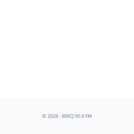
© 2026 - WRCJ 90.9 FM