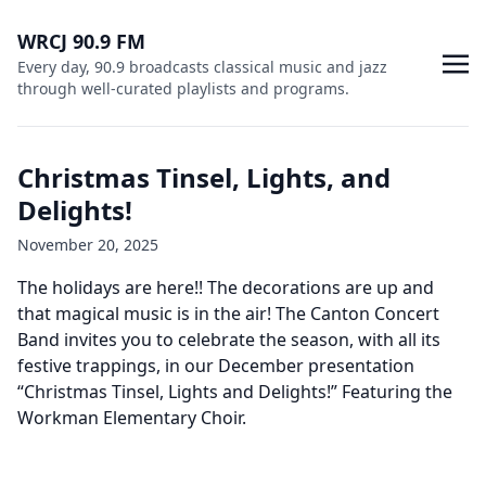
WRCJ 90.9 FM
Every day, 90.9 broadcasts classical music and jazz
through well-curated playlists and programs.
Christmas Tinsel, Lights, and
Delights!
November 20, 2025
The holidays are here!! The decorations are up and
that magical music is in the air! The Canton Concert
Band invites you to celebrate the season, with all its
festive trappings, in our December presentation
“Christmas Tinsel, Lights and Delights!” Featuring the
Workman Elementary Choir.