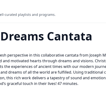
ell-curated playlists and programs.
 Dreams Cantata
fresh perspective in this collaborative cantata from Joseph
 and motivated hearts through dreams and visions. Christ
 the experiences of ancient times with our modern journey o
and dreams of all the world are fulfilled. Using traditiona
on, this rich work delivers a tapestry of sound and emotion
s graceful touch in their lives! 47 minutes.