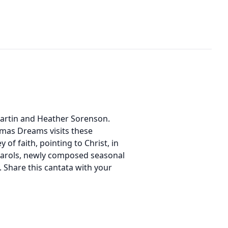
 Martin and Heather Sorenson.
mas Dreams visits these
f faith, pointing to Christ, in
l carols, newly composed seasonal
. Share this cantata with your