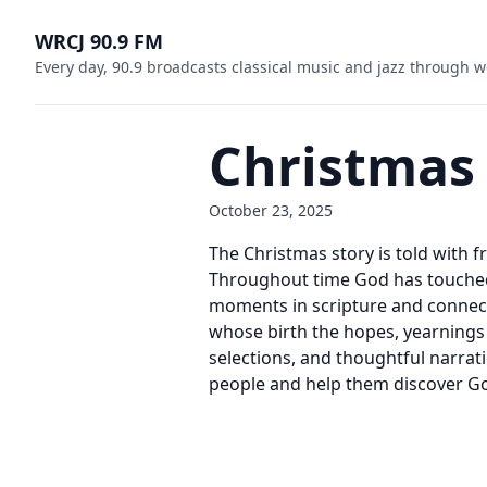
WRCJ 90.9 FM
Every day, 90.9 broadcasts classical music and jazz through w
Christmas
October 23, 2025
The Christmas story is told with 
Throughout time God has touched
moments in scripture and connects
whose birth the hopes, yearnings 
selections, and thoughtful narrati
people and help them discover God’