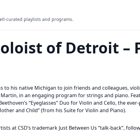
ell-curated playlists and programs.
loist of Detroit – 
s to his native Michigan to join friends and colleagues, violi
 Martin, in an engaging program for strings and piano. Fe
 Beethoven’s “Eyeglasses” Duo for Violin and Cello, the ever
Mother and Child” (from his Suite for Violin and Piano).
rtists at CSD’s trademark Just Between Us “talk-back”, follo