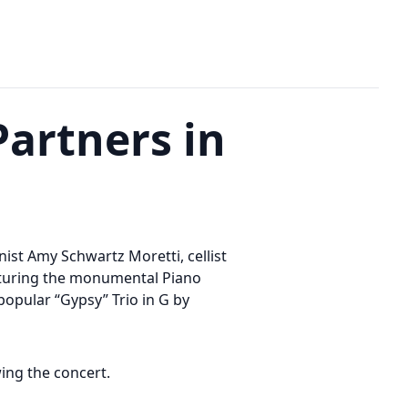
Partners in
nist Amy Schwartz Moretti, cellist
aturing the monumental Piano
-popular “Gypsy” Trio in G by
wing the concert.