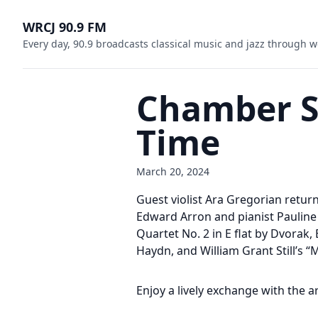
WRCJ 90.9 FM
Every day, 90.9 broadcasts classical music and jazz through w
Chamber So
Time
March 20, 2024
Guest violist Ara Gregorian return
Edward Arron and pianist Pauline
Quartet No. 2 in E flat by Dvorak,
Haydn, and William Grant Still’s “
Enjoy a lively exchange with the a