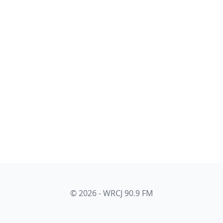
© 2026 - WRCJ 90.9 FM