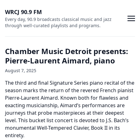
WRCJ 90.9 FM
Every day, 90.9 broadcasts classical music and jazz
through well-curated playlists and programs.
Chamber Music Detroit presents:
Pierre-Laurent Aimard, piano
August 7, 2025
The third and final Signature Series piano recital of the
season marks the return of the revered French pianist
Pierre-Laurent Aimard. Known both for flawless and
exacting musicianship, Aimard’s performances are
journeys that probe masterpieces at their deepest
level. This bucket list concert is devoted to J.S. Bach’s
monumental Well-Tempered Clavier, Book II in its
entirety.