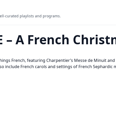
ell-curated playlists and programs.
AE – A French Chris
things French, featuring Charpentier’s Messe de Minuit and
lso include French carols and settings of French Sephardic 