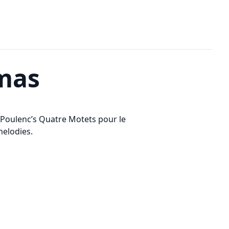
tmas
 Poulenc’s Quatre Motets pour le
melodies.