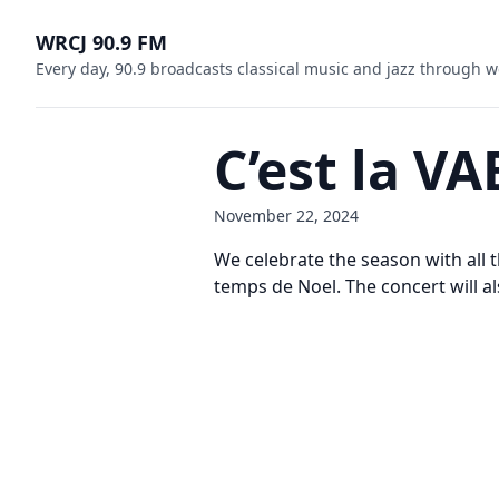
WRCJ 90.9 FM
Every day, 90.9 broadcasts classical music and jazz through w
C’est la V
November 22, 2024
We celebrate the season with all 
temps de Noel. The concert will a