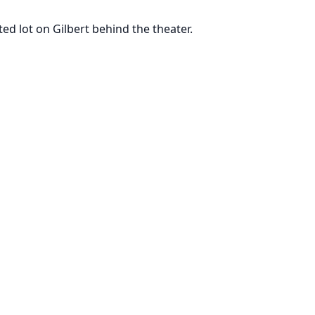
ted lot on Gilbert behind the theater.