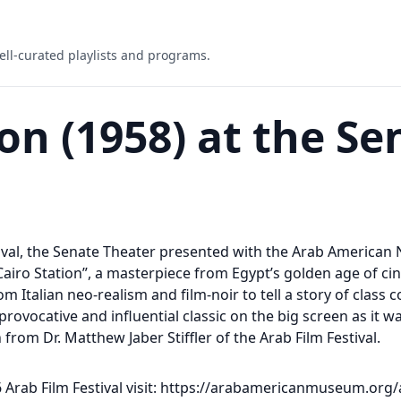
ell-curated playlists and programs.
ion (1958) at the Se
tival, the Senate Theater presented with the Arab America
 “Cairo Station”, a masterpiece from Egypt’s golden age of c
 Italian neo-realism and film-noir to tell a story of class co
rovocative and influential classic on the big screen as it w
from Dr. Matthew Jaber Stiffler of the Arab Film Festival.
Arab Film Festival visit: https://arabamericanmuseum.org/a