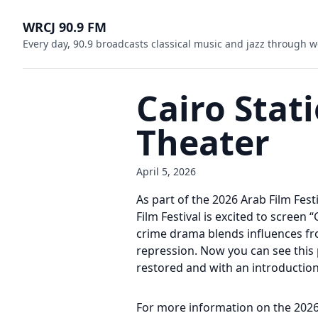
WRCJ 90.9 FM
Every day, 90.9 broadcasts classical music and jazz through w
Cairo Stat
Theater
April 5, 2026
As part of the 2026 Arab Film Fes
Film Festival is excited to screen
crime drama blends influences from
repression. Now you can see this p
restored and with an introduction 
For more information on the 2026 