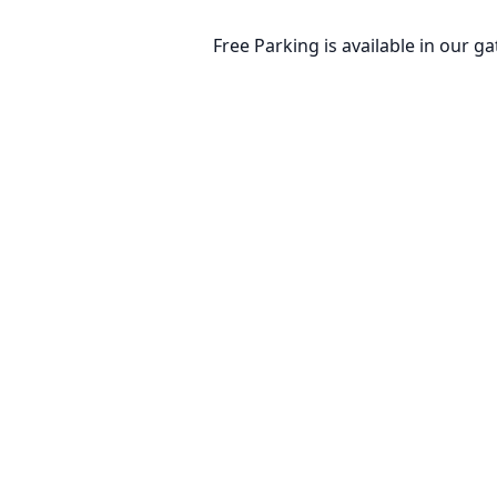
Free Parking is available in our ga