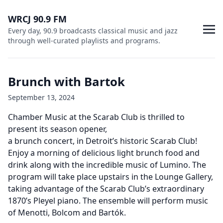
WRCJ 90.9 FM
Every day, 90.9 broadcasts classical music and jazz
through well-curated playlists and programs.
Brunch with Bartok
September 13, 2024
Chamber Music at the Scarab Club is thrilled to
present its season opener,
a brunch concert, in Detroit’s historic Scarab Club!
Enjoy a morning of delicious light brunch food and
drink along with the incredible music of Lumino. The
program will take place upstairs in the Lounge Gallery,
taking advantage of the Scarab Club’s extraordinary
1870’s Pleyel piano. The ensemble will perform music
of Menotti, Bolcom and Bartók.