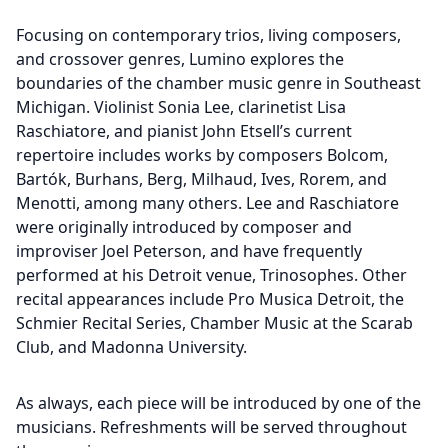
Focusing on contemporary trios, living composers,
and crossover genres, Lumino explores the
boundaries of the chamber music genre in Southeast
Michigan. Violinist Sonia Lee, clarinetist Lisa
Raschiatore, and pianist John Etsell’s current
repertoire includes works by composers Bolcom,
Bartók, Burhans, Berg, Milhaud, Ives, Rorem, and
Menotti, among many others. Lee and Raschiatore
were originally introduced by composer and
improviser Joel Peterson, and have frequently
performed at his Detroit venue, Trinosophes. Other
recital appearances include Pro Musica Detroit, the
Schmier Recital Series, Chamber Music at the Scarab
Club, and Madonna University.
As always, each piece will be introduced by one of the
musicians. Refreshments will be served throughout