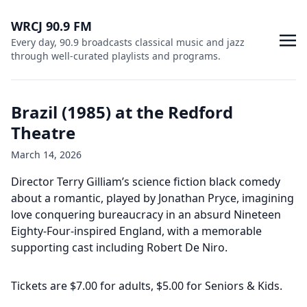
WRCJ 90.9 FM
Every day, 90.9 broadcasts classical music and jazz
through well-curated playlists and programs.
Brazil (1985) at the Redford
Theatre
March 14, 2026
Director Terry Gilliam’s science fiction black comedy
about a romantic, played by Jonathan Pryce, imagining
love conquering bureaucracy in an absurd Nineteen
Eighty-Four-inspired England, with a memorable
supporting cast including Robert De Niro.
Tickets are $7.00 for adults, $5.00 for Seniors & Kids.