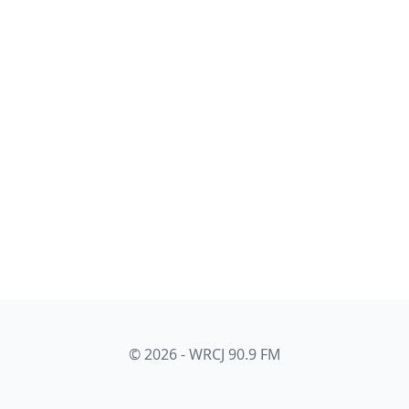
© 2026 - WRCJ 90.9 FM