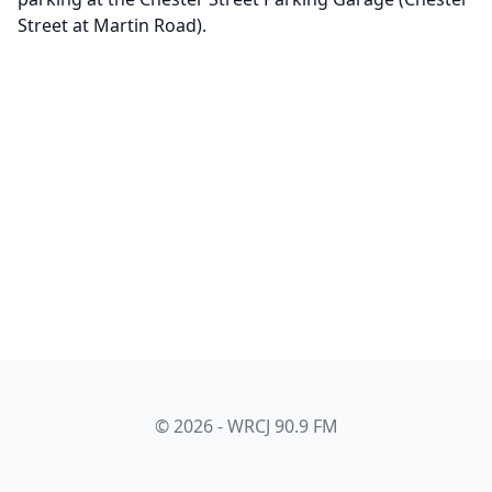
Street at Martin Road).
© 2026 - WRCJ 90.9 FM