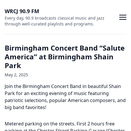
WRCJ 90.9 FM
Every day, 90.9 broadcasts classical music and jazz
through well-curated playlists and programs.
Birmingham Concert Band “Salute
America” at Birmingham Shain
Park
May 2, 2025
Join the Birmingham Concert Band in beautiful Shain
Park for an exciting evening of music featuring
patriotic selections, popular American composers, and
big band favorites!
Metered parking on the streets. First 2 hours free
parking at the Chester Street Parking Garage (Chester