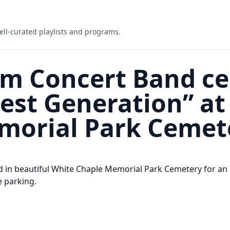
ell-curated playlists and programs.
m Concert Band ce
est Generation” at
morial Park Cemet
 in beautiful White Chaple Memorial Park Cemetery for an 
e parking.