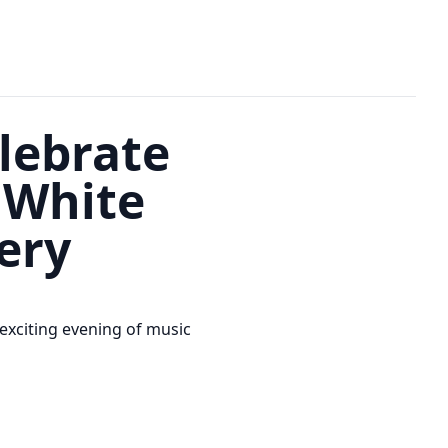
lebrate
 White
ery
exciting evening of music