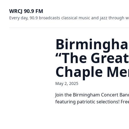
WRCJ 90.9 FM
Every day, 90.9 broadcasts classical music and jazz through w
Birmingha
“The Great
Chaple Me
May 2, 2025
Join the Birmingham Concert Band
featuring patriotic selections! Fre