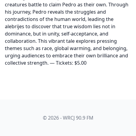
creatures battle to claim Pedro as their own. Through
his journey, Pedro reveals the struggles and
contradictions of the human world, leading the
alebrijes to discover that true wisdom lies not in
dominance, but in unity, self-acceptance, and
collaboration. This vibrant tale explores pressing
themes such as race, global warming, and belonging,
urging audiences to embrace their own brilliance and
collective strength. — Tickets: $5.00
© 2026 - WRCJ 90.9 FM