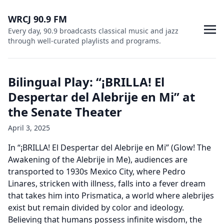
WRCJ 90.9 FM
Every day, 90.9 broadcasts classical music and jazz
through well-curated playlists and programs.
Bilingual Play: “¡BRILLA! El
Despertar del Alebrije en Mi” at
the Senate Theater
April 3, 2025
In “¡BRILLA! El Despertar del Alebrije en Mi” (Glow! The
Awakening of the Alebrije in Me), audiences are
transported to 1930s Mexico City, where Pedro
Linares, stricken with illness, falls into a fever dream
that takes him into Prismatica, a world where alebrijes
exist but remain divided by color and ideology.
Believing that humans possess infinite wisdom, the