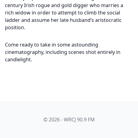
century Irish rogue and gold digger who marries a
rich widow in order to attempt to climb the social
ladder and assume her late husband’s aristocratic
position.
Come ready to take in some astounding
cinematography, including scenes shot entirely in
candlelight.
© 2026 - WRCJ 90.9 FM