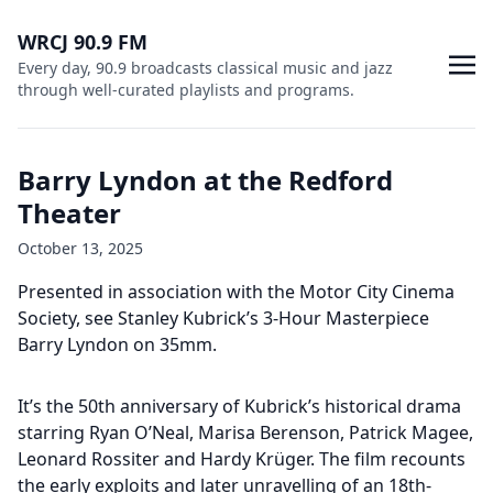
WRCJ 90.9 FM
Every day, 90.9 broadcasts classical music and jazz
through well-curated playlists and programs.
Barry Lyndon at the Redford
Theater
October 13, 2025
Presented in association with the Motor City Cinema
Society, see Stanley Kubrick’s 3-Hour Masterpiece
Barry Lyndon on 35mm.
It’s the 50th anniversary of Kubrick’s historical drama
starring Ryan O’Neal, Marisa Berenson, Patrick Magee,
Leonard Rossiter and Hardy Krüger. The film recounts
the early exploits and later unravelling of an 18th-