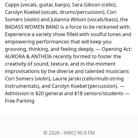
Capps (vocals, guitar, banjo), Sara Gibson (cello),
Carolyn Koebel (vocals, drums/percussion), Cori
Somers (violin) and Julianna Wilson (vocals/bass), the
BADASS WOMEN BAND is a force to be reckoned with.
Experience a variety show filled with soulful tunes and
empowering performances that will keep you
grooving, thinking, and feeling deeply. — Opening Act:
AURORA & ANTHEIA recently formed to foster the
creativity of sound, texture, and in-the-moment
improvisations by the diverse and talented musicians
Cori Somers (violin), Laurie Jarski (cello/multi-string
instrumentals), and Carolyn Koebel (percussion). —
Admission is $20 general and $18 seniors/students —
Free Parking
© 2026 - WRCJ 90.9 FM