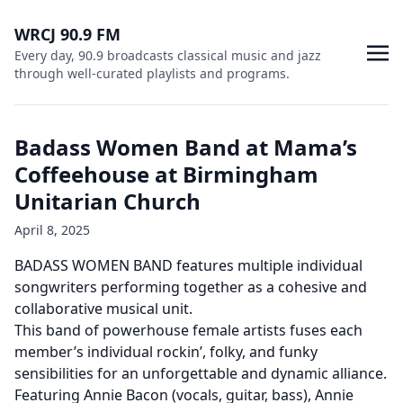
WRCJ 90.9 FM
Every day, 90.9 broadcasts classical music and jazz
through well-curated playlists and programs.
Badass Women Band at Mama’s
Coffeehouse at Birmingham
Unitarian Church
April 8, 2025
BADASS WOMEN BAND features multiple individual
songwriters performing together as a cohesive and
collaborative musical unit.
This band of powerhouse female artists fuses each
member’s individual rockin’, folky, and funky
sensibilities for an unforgettable and dynamic alliance.
Featuring Annie Bacon (vocals, guitar, bass), Annie