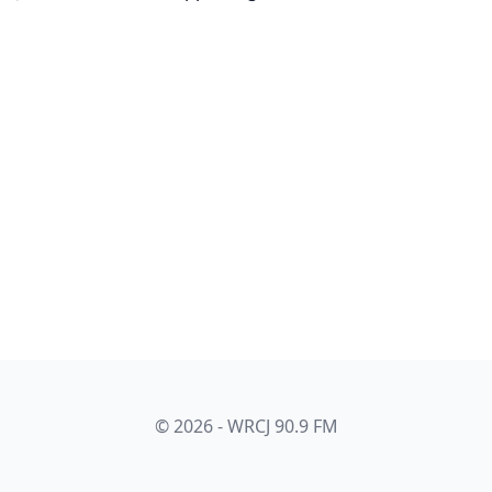
© 2026 - WRCJ 90.9 FM