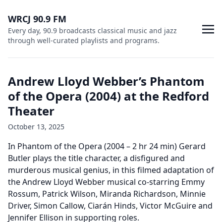
WRCJ 90.9 FM
Every day, 90.9 broadcasts classical music and jazz
through well-curated playlists and programs.
Andrew Lloyd Webber’s Phantom
of the Opera (2004) at the Redford
Theater
October 13, 2025
In Phantom of the Opera (2004 – 2 hr 24 min) Gerard
Butler plays the title character, a disfigured and
murderous musical genius, in this filmed adaptation of
the Andrew Lloyd Webber musical co-starring Emmy
Rossum, Patrick Wilson, Miranda Richardson, Minnie
Driver, Simon Callow, Ciarán Hinds, Victor McGuire and
Jennifer Ellison in supporting roles.