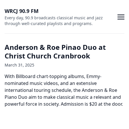
WRCJ 90.9 FM
Every day, 90.9 broadcasts classical music and jazz
through well-curated playlists and programs.
Anderson & Roe Pinao Duo at
Christ Church Cranbrook
March 31, 2025
With Billboard chart-topping albums, Emmy-
nominated music videos, and an extensive
international touring schedule, the Anderson & Roe
Piano Duo aim to make classical music a relevant and
powerful force in society. Admission is $20 at the door.