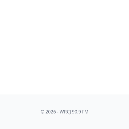
© 2026 - WRCJ 90.9 FM