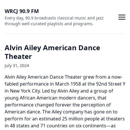
WRCJ 90.9 FM
Every day, 90.9 broadcasts classical music and jazz
through well-curated playlists and programs.
Alvin Ailey American Dance
Theater
July 31, 2024
Alvin Ailey American Dance Theater grew from a now-
fabled performance in March 1958 at the 92nd Street Y
in New York City. Led by Alvin Ailey and a group of
young African American modern dancers, that
performance changed forever the perception of
American dance. The Ailey company has gone on to
perform for an estimated 25 million people at theaters
in 48 states and 71 countries on six continents—as