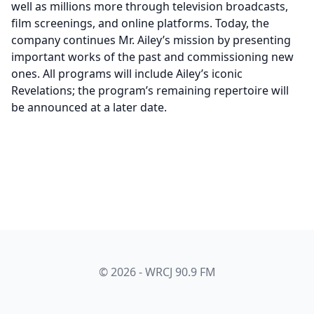
well as millions more through television broadcasts,
film screenings, and online platforms. Today, the
company continues Mr. Ailey’s mission by presenting
important works of the past and commissioning new
ones. All programs will include Ailey’s iconic
Revelations; the program’s remaining repertoire will
be announced at a later date.
© 2026 - WRCJ 90.9 FM