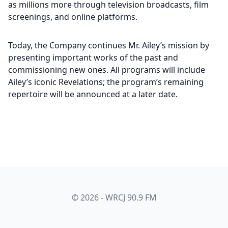
as millions more through television broadcasts, film
screenings, and online platforms.
Today, the Company continues Mr. Ailey’s mission by
presenting important works of the past and
commissioning new ones. All programs will include
Ailey’s iconic Revelations; the program’s remaining
repertoire will be announced at a later date.
© 2026 - WRCJ 90.9 FM