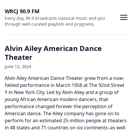
WRCJ 90.9 FM
Every day, 90.9 broadcasts classical music and jazz
through well-curated playlists and programs.
Alvin Ailey American Dance
Theater
June 12, 2024
Alvin Ailey American Dance Theater grew from a now-
fabled performance in March 1958 at The 92nd Street
Y in New York City. Led by Alvin Ailey and a group of
young African American modern dancers, that
performance changed forever the perception of
American dance. The Ailey company has gone on to
perform for an estimated 25 million people at theaters
in 48 states and 71 countries on six continents–as well