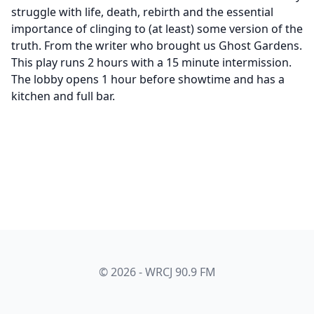
struggle with life, death, rebirth and the essential
importance of clinging to (at least) some version of the
truth. From the writer who brought us Ghost Gardens.
This play runs 2 hours with a 15 minute intermission.
The lobby opens 1 hour before showtime and has a
kitchen and full bar.
© 2026 - WRCJ 90.9 FM