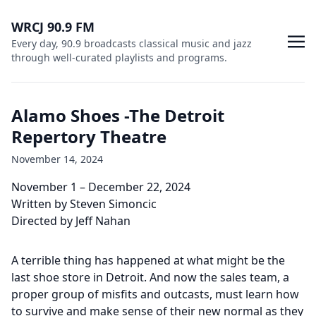
WRCJ 90.9 FM
Every day, 90.9 broadcasts classical music and jazz
through well-curated playlists and programs.
Alamo Shoes -The Detroit
Repertory Theatre
November 14, 2024
November 1 – December 22, 2024
Written by Steven Simoncic
Directed by Jeff Nahan
A terrible thing has happened at what might be the
last shoe store in Detroit. And now the sales team, a
proper group of misfits and outcasts, must learn how
to survive and make sense of their new normal as they