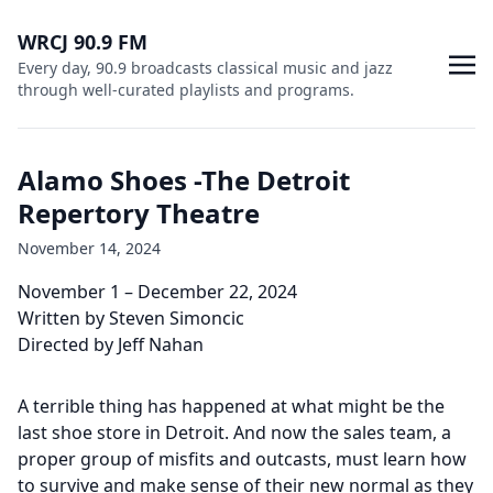
WRCJ 90.9 FM
Every day, 90.9 broadcasts classical music and jazz
through well-curated playlists and programs.
Alamo Shoes -The Detroit
Repertory Theatre
November 14, 2024
November 1 – December 22, 2024
Written by Steven Simoncic
Directed by Jeff Nahan
A terrible thing has happened at what might be the
last shoe store in Detroit. And now the sales team, a
proper group of misfits and outcasts, must learn how
to survive and make sense of their new normal as they