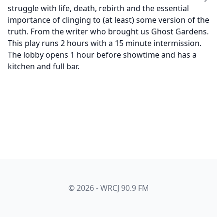
struggle with life, death, rebirth and the essential
importance of clinging to (at least) some version of the
truth. From the writer who brought us Ghost Gardens.
This play runs 2 hours with a 15 minute intermission.
The lobby opens 1 hour before showtime and has a
kitchen and full bar.
© 2026 - WRCJ 90.9 FM