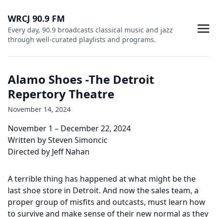
WRCJ 90.9 FM
Every day, 90.9 broadcasts classical music and jazz
through well-curated playlists and programs.
Alamo Shoes -The Detroit
Repertory Theatre
November 14, 2024
November 1 – December 22, 2024
Written by Steven Simoncic
Directed by Jeff Nahan
A terrible thing has happened at what might be the
last shoe store in Detroit. And now the sales team, a
proper group of misfits and outcasts, must learn how
to survive and make sense of their new normal as they