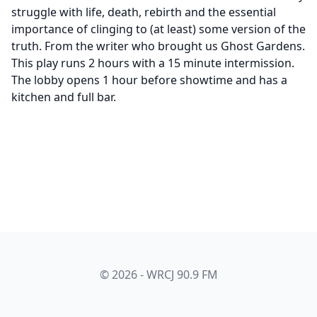
struggle with life, death, rebirth and the essential
importance of clinging to (at least) some version of the
truth. From the writer who brought us Ghost Gardens.
This play runs 2 hours with a 15 minute intermission.
The lobby opens 1 hour before showtime and has a
kitchen and full bar.
© 2026 - WRCJ 90.9 FM