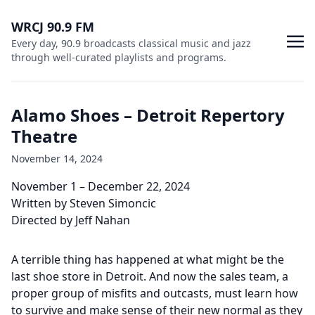
WRCJ 90.9 FM
Every day, 90.9 broadcasts classical music and jazz
through well-curated playlists and programs.
Alamo Shoes – Detroit Repertory
Theatre
November 14, 2024
November 1 – December 22, 2024
Written by Steven Simoncic
Directed by Jeff Nahan
A terrible thing has happened at what might be the
last shoe store in Detroit. And now the sales team, a
proper group of misfits and outcasts, must learn how
to survive and make sense of their new normal as they