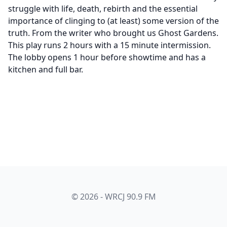
struggle with life, death, rebirth and the essential
importance of clinging to (at least) some version of the
truth. From the writer who brought us Ghost Gardens.
This play runs 2 hours with a 15 minute intermission.
The lobby opens 1 hour before showtime and has a
kitchen and full bar.
© 2026 - WRCJ 90.9 FM