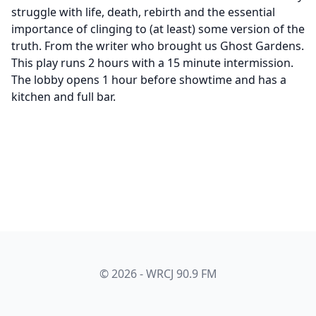
struggle with life, death, rebirth and the essential
importance of clinging to (at least) some version of the
truth. From the writer who brought us Ghost Gardens.
This play runs 2 hours with a 15 minute intermission.
The lobby opens 1 hour before showtime and has a
kitchen and full bar.
© 2026 - WRCJ 90.9 FM