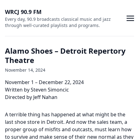
WRCJ 90.9 FM
Every day, 90.9 broadcasts classical music and jazz
through well-curated playlists and programs.
Alamo Shoes – Detroit Repertory
Theatre
November 14, 2024
November 1 – December 22, 2024
Written by Steven Simoncic
Directed by Jeff Nahan
A terrible thing has happened at what might be the
last shoe store in Detroit. And now the sales team, a
proper group of misfits and outcasts, must learn how
to survive and make sense of their new normal as they