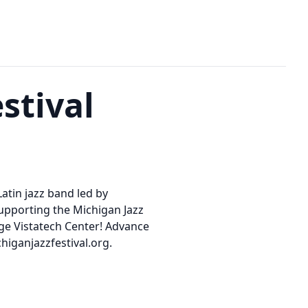
stival
Latin jazz band led by
supporting the Michigan Jazz
lege Vistatech Center! Advance
higanjazzfestival.org.