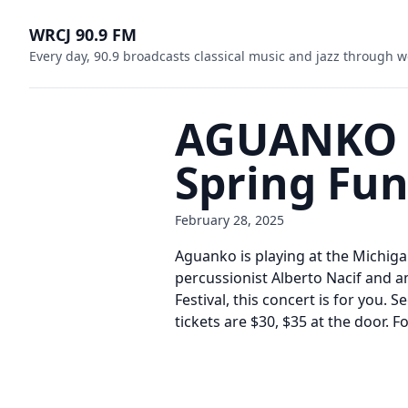
WRCJ 90.9 FM
Every day, 90.9 broadcasts classical music and jazz through w
AGUANKO at
Spring Fun
February 28, 2025
Aguanko is playing at the Michigan
percussionist Alberto Nacif and a
Festival, this concert is for you.
tickets are $30, $35 at the door.