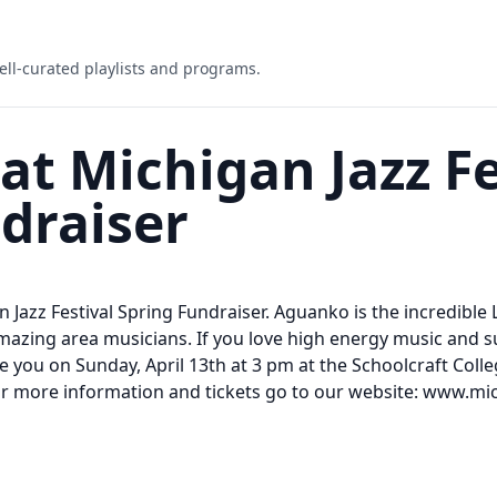
ell-curated playlists and programs.
 Michigan Jazz Fe
draiser
 Jazz Festival Spring Fundraiser. Aguanko is the incredible 
mazing area musicians. If you love high energy music and 
 See you on Sunday, April 13th at 3 pm at the Schoolcraft Col
 For more information and tickets go to our website: www.mic