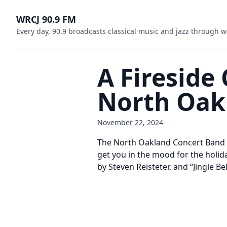
WRCJ 90.9 FM
Every day, 90.9 broadcasts classical music and jazz through w
A Fireside
North Oak
November 22, 2024
The North Oakland Concert Band pr
get you in the mood for the holid
by Steven Reisteter, and “Jingle B