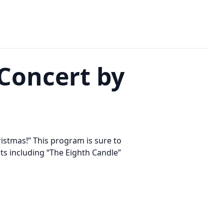
 Concert by
istmas!” This program is sure to
ts including “The Eighth Candle”