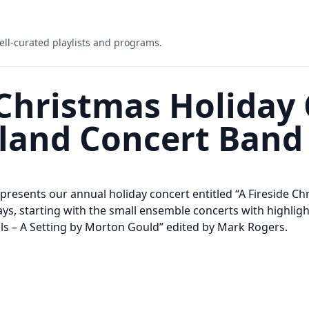
ell-curated playlists and programs.
 Christmas Holiday
land Concert Band
esents our annual holiday concert entitled “A Fireside Chr
ays, starting with the small ensemble concerts with highligh
ells – A Setting by Morton Gould” edited by Mark Rogers.