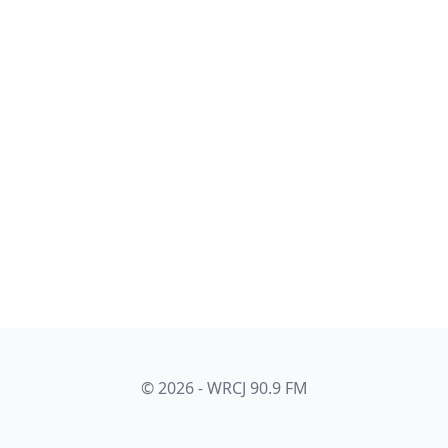
© 2026 - WRCJ 90.9 FM