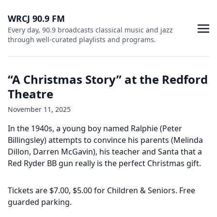
WRCJ 90.9 FM
Every day, 90.9 broadcasts classical music and jazz
through well-curated playlists and programs.
“A Christmas Story” at the Redford
Theatre
November 11, 2025
In the 1940s, a young boy named Ralphie (Peter
Billingsley) attempts to convince his parents (Melinda
Dillon, Darren McGavin), his teacher and Santa that a
Red Ryder BB gun really is the perfect Christmas gift.
Tickets are $7.00, $5.00 for Children & Seniors. Free
guarded parking.