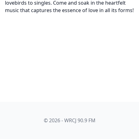
lovebirds to singles. Come and soak in the heartfelt
music that captures the essence of love in all its forms!
© 2026 - WRCJ 90.9 FM