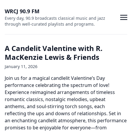
WRCJ 90.9 FM
Every day, 90.9 broadcasts classical music and jazz
through well-curated playlists and programs.
A Candelit Valentine with R.
MacKenzie Lewis & Friends
January 11, 2026
Join us for a magical candlelit Valentine’s Day
performance celebrating the spectrum of love!
Experience reimagined arrangements of timeless
romantic classics, nostalgic melodies, upbeat
anthems, and soul-stirring torch songs, each
reflecting the ups and downs of relationships. Set in
an enchanting candlelit atmosphere, this performance
promises to be enjoyable for everyone—from