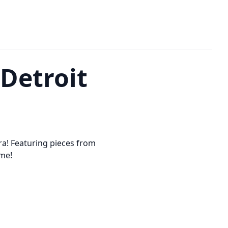
 Detroit
a! Featuring pieces from
ome!