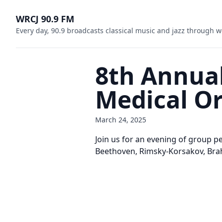
WRCJ 90.9 FM
Every day, 90.9 broadcasts classical music and jazz through w
8th Annual
Medical O
March 24, 2025
Join us for an evening of group 
Beethoven, Rimsky-Korsakov, Brah