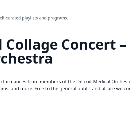
ell-curated playlists and programs.
 Collage Concert –
rchestra
performances from members of the Detroit Medical Orchestr
ms, and more. Free to the general public and all are welc