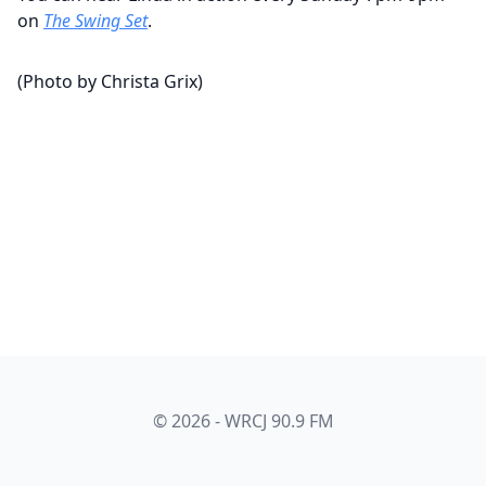
on
The Swing Set
.
(Photo by Christa Grix)
© 2026 - WRCJ 90.9 FM