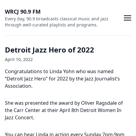
WRCJ 90.9 FM
Every day, 90.9 broadcasts classical music and jazz
through well-curated playlists and programs.
Detroit Jazz Hero of 2022
April 10, 2022
Congratulations to Linda Yohn who was named
“Detroit Jazz Hero” for 2022 by the Jazz Journalist’s
Association.
She was presented the award by Oliver Ragsdale of
the Carr Center at their April 8th Detroit Women In
Jazz Concert.
You can hear Linda in action every Sunday 7pm-9pm