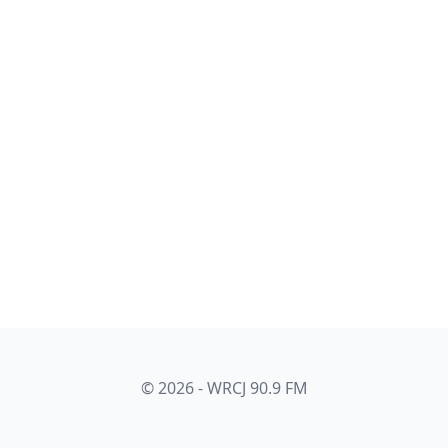
© 2026 - WRCJ 90.9 FM