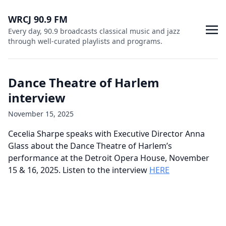
WRCJ 90.9 FM
Every day, 90.9 broadcasts classical music and jazz
through well-curated playlists and programs.
Dance Theatre of Harlem
interview
November 15, 2025
Cecelia Sharpe speaks with Executive Director Anna
Glass about the Dance Theatre of Harlem’s
performance at the Detroit Opera House, November
15 & 16, 2025. Listen to the interview
HERE