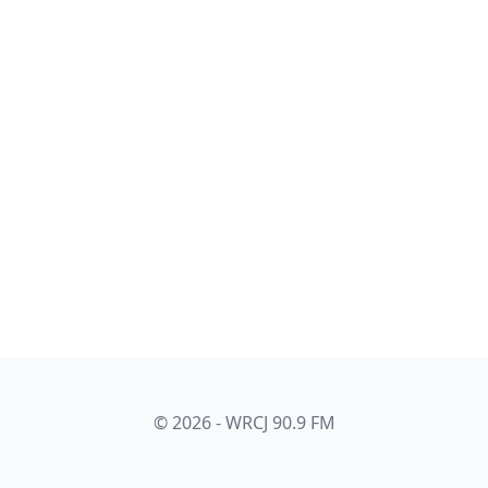
© 2026 - WRCJ 90.9 FM