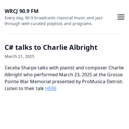
WRCJ 90.9 FM
Every day, 90.9 broadcasts classical music and jazz
through well-curated playlists and programs.
C# talks to Charlie Albright
March 21, 2025
Cecelia Sharpe talks with pianist and composer Charlie
Albright who performed March 23, 2025 at the Grosse
Pointe War Memorial presented by ProMusica Detroit.
Listen to their talk
HERE