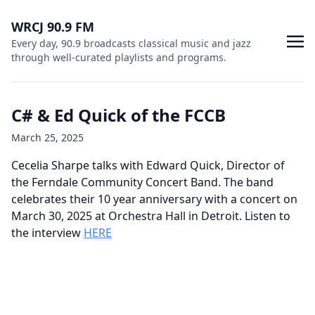
WRCJ 90.9 FM
Every day, 90.9 broadcasts classical music and jazz
through well-curated playlists and programs.
C# & Ed Quick of the FCCB
March 25, 2025
Cecelia Sharpe talks with Edward Quick, Director of
the Ferndale Community Concert Band. The band
celebrates their 10 year anniversary with a concert on
March 30, 2025 at Orchestra Hall in Detroit. Listen to
the interview
HERE