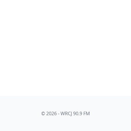
© 2026 - WRCJ 90.9 FM