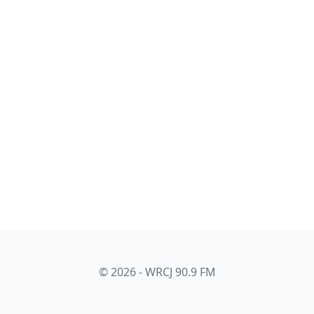
© 2026 - WRCJ 90.9 FM