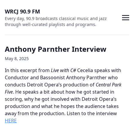
WRCJ 90.9 FM
Every day, 90.9 broadcasts classical music and jazz
through well-curated playlists and programs.
Anthony Parnther Interview
May 8, 2025
In this excerpt from
Live with C#
Cecelia speaks with
Conductor and Bassoonist Anthony Parnther who
conducts Detroit Opera’s production of
Central Park
Five
. He speaks a bit about how he got started in
scoring, why he got involved with Detroit Opera’s
production and what he hopes the audience takes
away from the production. Listen to the interview
HERE