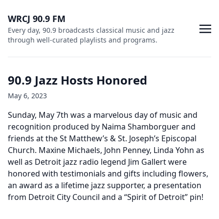
WRCJ 90.9 FM
Every day, 90.9 broadcasts classical music and jazz
through well-curated playlists and programs.
90.9 Jazz Hosts Honored
May 6, 2023
Sunday, May 7th was a marvelous day of music and
recognition produced by Naima Shamborguer and
friends at the St Matthew’s & St. Joseph’s Episcopal
Church. Maxine Michaels, John Penney, Linda Yohn as
well as Detroit jazz radio legend Jim Gallert were
honored with testimonials and gifts including flowers,
an award as a lifetime jazz supporter, a presentation
from Detroit City Council and a “Spirit of Detroit” pin!