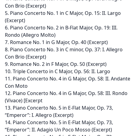
Con Brio (Excerpt)
5. Piano Concerto No. 1 in C Major, Op. 15: II. Largo
(Excerpt)
6. Piano Concerto No. 2 in B-Flat Major, Op. 19: III.
Rondo (Allegro Molto)
7. Romance No. 1 in G Major, Op. 40 (Excerpt)
8. Piano Concerto No. 3 in C minor, Op. 37: I. Allegro
Con Brio (Excerpt)
9. Romance No. 2 in F Major, Op. 50 (Excerpt)
10. Triple Concerto in C Major, Op. 56: II. Largo
11. Piano Concerto No. 4 in G Major, Op. 58: II. Andante
Con Moto
12. Piano Concerto No. 4 in G Major, Op. 58: III. Rondo
(Vivace) [Excerpt
13. Piano Concerto No. 5 in E-Flat Major, Op. 73,
“Emperor”: I. Allegro (Excerpt)
14. Piano Concerto No. 5 in E-Flat Major, Op. 73,
“Emperor”: II. Adagio Un Poco Mosso (Excerpt)