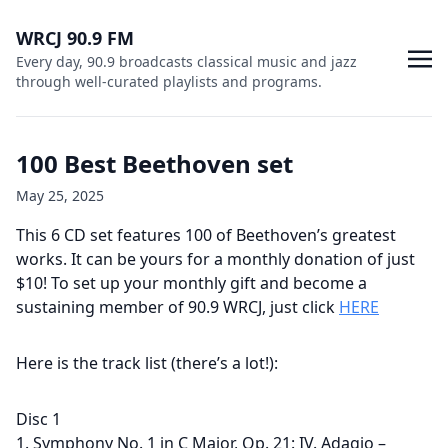
WRCJ 90.9 FM
Every day, 90.9 broadcasts classical music and jazz
through well-curated playlists and programs.
100 Best Beethoven set
May 25, 2025
This 6 CD set features 100 of Beethoven’s greatest
works. It can be yours for a monthly donation of just
$10! To set up your monthly gift and become a
sustaining member of 90.9 WRCJ, just click
HERE
Here is the track list (there’s a lot!):
Disc 1
1. Symphony No. 1 in C Major, Op. 21: IV. Adagio –