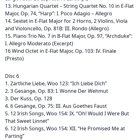
13. Hungarian Quartet – String Quartet No. 10 in E-Flat
Major, Op. 74, “Harp”: I. Poco Adagio – Allegro
14. Sextet in E-Flat Major for 2 Horns, 2 Violins, Viola
and Violoncello, Op. 81B: III. Rondo (Allegro)
15. Piano Trio No. 7 in B-Flat Major, Op. 97, “Archduke”:
I. Allegro Moderato (Excerpt)
16 Wind Octet in E-Flat Major, Op. 103: IV. Finale
(Presto)
Disc 6
1. Zärtliche Liebe, Woo 123: “Ich Liebe Dich”
2. 3 Gesänge, Op. 83: I. Wonne Der Wehmut
3. Der Kuss, Op. 128
4. 6 Gesänge, Op. 75: III. Aus Goethes Faust
5. 12 Irish Songs, Woo 154: IX. “Oh! Would I Were But
That Sweet Linnet”
6. 12 Irish Songs, Woo 154: XII. “He Promised Me at
Parting”