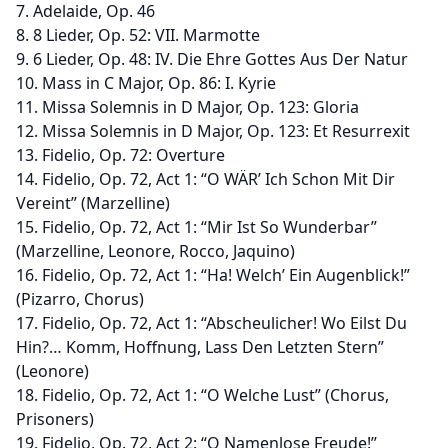
7. Adelaide, Op. 46
8. 8 Lieder, Op. 52: VII. Marmotte
9. 6 Lieder, Op. 48: IV. Die Ehre Gottes Aus Der Natur
10. Mass in C Major, Op. 86: I. Kyrie
11. Missa Solemnis in D Major, Op. 123: Gloria
12. Missa Solemnis in D Major, Op. 123: Et Resurrexit
13. Fidelio, Op. 72: Overture
14. Fidelio, Op. 72, Act 1: “O WÄR’ Ich Schon Mit Dir
Vereint” (Marzelline)
15. Fidelio, Op. 72, Act 1: “Mir Ist So Wunderbar”
(Marzelline, Leonore, Rocco, Jaquino)
16. Fidelio, Op. 72, Act 1: “Ha! Welch’ Ein Augenblick!”
(Pizarro, Chorus)
17. Fidelio, Op. 72, Act 1: “Abscheulicher! Wo Eilst Du
Hin?… Komm, Hoffnung, Lass Den Letzten Stern”
(Leonore)
18. Fidelio, Op. 72, Act 1: “O Welche Lust” (Chorus,
Prisoners)
19. Fidelio, Op. 72, Act 2: “O Namenlose Freude!”