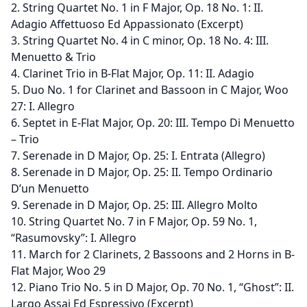
2. String Quartet No. 1 in F Major, Op. 18 No. 1: II.
Adagio Affettuoso Ed Appassionato (Excerpt)
3. String Quartet No. 4 in C minor, Op. 18 No. 4: III.
Menuetto & Trio
4. Clarinet Trio in B-Flat Major, Op. 11: II. Adagio
5. Duo No. 1 for Clarinet and Bassoon in C Major, Woo
27: I. Allegro
6. Septet in E-Flat Major, Op. 20: III. Tempo Di Menuetto
– Trio
7. Serenade in D Major, Op. 25: I. Entrata (Allegro)
8. Serenade in D Major, Op. 25: II. Tempo Ordinario
D’un Menuetto
9. Serenade in D Major, Op. 25: III. Allegro Molto
10. String Quartet No. 7 in F Major, Op. 59 No. 1,
“Rasumovsky”: I. Allegro
11. March for 2 Clarinets, 2 Bassoons and 2 Horns in B-
Flat Major, Woo 29
12. Piano Trio No. 5 in D Major, Op. 70 No. 1, “Ghost”: II.
Largo Assai Ed Espressivo (Excerpt)