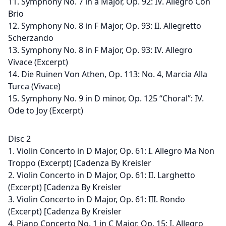
11. Symphony No. 7 in a Major, Op. 92: IV. Allegro Con
Brio
12. Symphony No. 8 in F Major, Op. 93: II. Allegretto
Scherzando
13. Symphony No. 8 in F Major, Op. 93: IV. Allegro
Vivace (Excerpt)
14. Die Ruinen Von Athen, Op. 113: No. 4, Marcia Alla
Turca (Vivace)
15. Symphony No. 9 in D minor, Op. 125 “Choral”: IV.
Ode to Joy (Excerpt)
Disc 2
1. Violin Concerto in D Major, Op. 61: I. Allegro Ma Non
Troppo (Excerpt) [Cadenza By Kreisler
2. Violin Concerto in D Major, Op. 61: II. Larghetto
(Excerpt) [Cadenza By Kreisler
3. Violin Concerto in D Major, Op. 61: III. Rondo
(Excerpt) [Cadenza By Kreisler
4. Piano Concerto No. 1 in C Major, Op. 15: I. Allegro