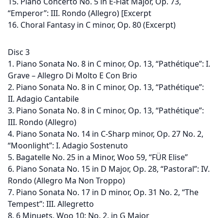
15. Piano Concerto No. 5 in E-Flat Major, Op. 73,
“Emperor”: III. Rondo (Allegro) [Excerpt
16. Choral Fantasy in C minor, Op. 80 (Excerpt)
Disc 3
1. Piano Sonata No. 8 in C minor, Op. 13, “Pathétique”: I.
Grave – Allegro Di Molto E Con Brio
2. Piano Sonata No. 8 in C minor, Op. 13, “Pathétique”:
II. Adagio Cantabile
3. Piano Sonata No. 8 in C minor, Op. 13, “Pathétique”:
III. Rondo (Allegro)
4. Piano Sonata No. 14 in C-Sharp minor, Op. 27 No. 2,
“Moonlight”: I. Adagio Sostenuto
5. Bagatelle No. 25 in a Minor, Woo 59, “FÜR Elise”
6. Piano Sonata No. 15 in D Major, Op. 28, “Pastoral”: IV.
Rondo (Allegro Ma Non Troppo)
7. Piano Sonata No. 17 in D minor, Op. 31 No. 2, “The
Tempest”: III. Allegretto
8. 6 Minuets, Woo 10: No. 2, in G Major