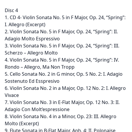
Disc 4
1. CD 4- Violin Sonata No. 5 in F Major, Op. 24, “Spring”:
I. Allegro (Excerpt)
2. Violin Sonata No. 5 in F Major, Op. 24, “Spring”: II.
Adagio Molto Espressivo
3. Violin Sonata No. 5 in F Major, Op. 24, “Spring”: III.
Scherzo – Allegro Molto
4. Violin Sonata No. 5 in F Major, Op. 24, “Spring”: IV.
Rondo – Allegro, Ma Non Tropp
5. Cello Sonata No. 2 in G minor, Op. 5 No. 2: I. Adagio
Sostenuto Ed Esspresivo
6. Violin Sonata No. 2 in a Major, Op. 12 No. 2: I. Allegro
Vivace
7. Violin Sonata No. 3 in E-Flat Major, Op. 12 No. 3: II.
Adagio Con Molt’espressione
8. Violin Sonata No. 4 in a Minor, Op. 23: III. Allegro
Molto (Excerpt)
9. Flute Sonata in B-Flat Major, Anh. 4: II. Polonaise