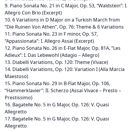
9. Piano Sonata No. 21 in C Major, Op. 53, “Waldstein”: I.
Allegro Con Brio (Excerpt)
10. 6 Variations in D Major on a Turkish March from
“Die Ruinen Von Athen”, Op. 76: Theme & 6 Variations
11. Piano Sonata No. 23 in F minor, Op. 57,
“Appassionata”: I. Allegro Assai (Excerpt)
12. Piano Sonata No. 26 in E-Flat Major, Op. 81A, “Les
Adieux”: I. Das Lebewohl (Adagio – Allegro)
13. Diabelli Variations, Op. 120: Theme (Vivace)
14. Diabelli Variations, Op. 120: Variation I (Alla Marcia
Maestoso)
15. Piano Sonata No. 29 in B-Flat Major, Op. 106,
“Hammerklavier”: II. Scherzo (Assai Vivace – Presto –
Prestissimo)
16. Bagatelle No. 5 in G Major, Op. 126: V. Quasi
Allegretto
17. Bagatelle No. 5 in G Major, Op. 126: V. Quasi
Allegretto