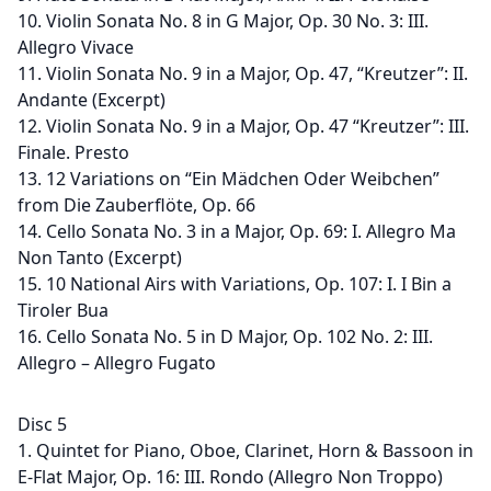
10. Violin Sonata No. 8 in G Major, Op. 30 No. 3: III.
Allegro Vivace
11. Violin Sonata No. 9 in a Major, Op. 47, “Kreutzer”: II.
Andante (Excerpt)
12. Violin Sonata No. 9 in a Major, Op. 47 “Kreutzer”: III.
Finale. Presto
13. 12 Variations on “Ein Mädchen Oder Weibchen”
from Die Zauberflöte, Op. 66
14. Cello Sonata No. 3 in a Major, Op. 69: I. Allegro Ma
Non Tanto (Excerpt)
15. 10 National Airs with Variations, Op. 107: I. I Bin a
Tiroler Bua
16. Cello Sonata No. 5 in D Major, Op. 102 No. 2: III.
Allegro – Allegro Fugato
Disc 5
1. Quintet for Piano, Oboe, Clarinet, Horn & Bassoon in
E-Flat Major, Op. 16: III. Rondo (Allegro Non Troppo)