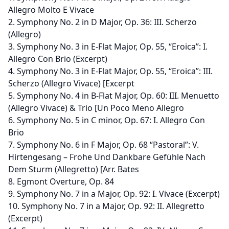
Allegro Molto E Vivace
2. Symphony No. 2 in D Major, Op. 36: III. Scherzo
(Allegro)
3. Symphony No. 3 in E-Flat Major, Op. 55, “Eroica”: I.
Allegro Con Brio (Excerpt)
4. Symphony No. 3 in E-Flat Major, Op. 55, “Eroica”: III.
Scherzo (Allegro Vivace) [Excerpt
5. Symphony No. 4 in B-Flat Major, Op. 60: III. Menuetto
(Allegro Vivace) & Trio [Un Poco Meno Allegro
6. Symphony No. 5 in C minor, Op. 67: I. Allegro Con
Brio
7. Symphony No. 6 in F Major, Op. 68 “Pastoral”: V.
Hirtengesang – Frohe Und Dankbare Gefühle Nach
Dem Sturm (Allegretto) [Arr. Bates
8. Egmont Overture, Op. 84
9. Symphony No. 7 in a Major, Op. 92: I. Vivace (Excerpt)
10. Symphony No. 7 in a Major, Op. 92: II. Allegretto
(Excerpt)