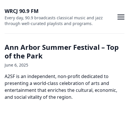
WRCJ 90.9 FM
Every day, 90.9 broadcasts classical music and jazz
through well-curated playlists and programs.
Ann Arbor Summer Festival – Top
of the Park
June 6, 2025
A2SF is an independent, non-profit dedicated to
presenting a world-class celebration of arts and
entertainment that enriches the cultural, economic,
and social vitality of the region.