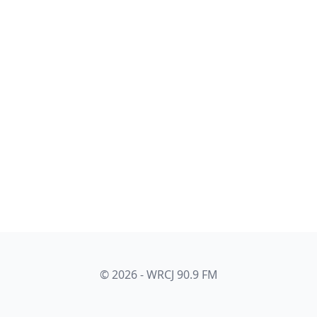
© 2026 - WRCJ 90.9 FM